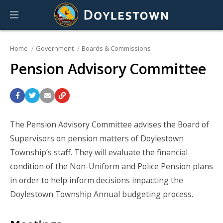
Home
Government
Boards & Commissions
Pension Advisory Committee
The Pension Advisory Committee advises the Board of
Supervisors on pension matters of Doylestown
Township’s staff. They will evaluate the financial
condition of the Non-Uniform and Police Pension plans
in order to help inform decisions impacting the
Doylestown Township Annual budgeting process.