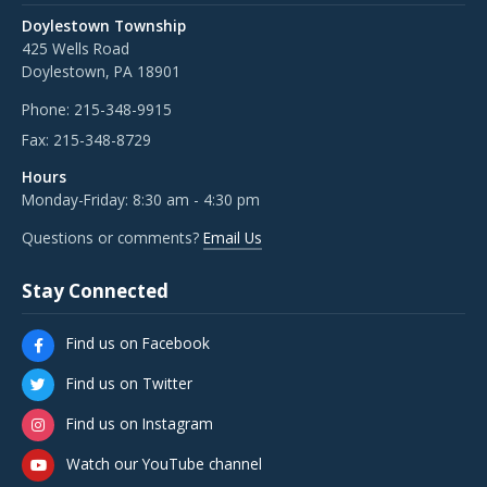
Doylestown Township
425 Wells Road
Doylestown, PA 18901
Phone:
215-348-9915
Fax:
215-348-8729
Hours
Monday-Friday: 8:30 am - 4:30 pm
Questions or comments?
Email Us
Stay Connected
Find us on Facebook
Find us on Twitter
Find us on Instagram
Watch our YouTube channel