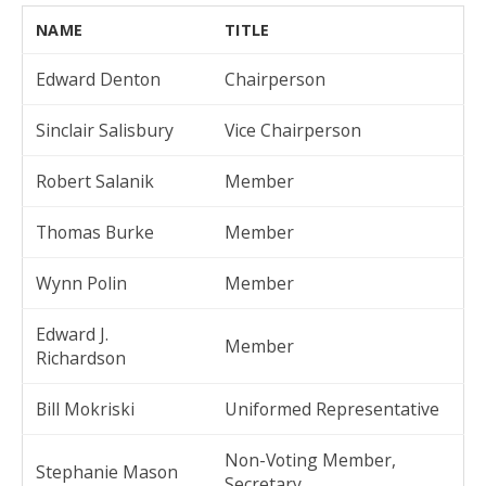
NAME
TITLE
Edward Denton
Chairperson
Sinclair Salisbury
Vice Chairperson
Robert Salanik
Member
Thomas Burke
Member
Wynn Polin
Member
Edward J.
Member
Richardson
Bill Mokriski
Uniformed Representative
Non-Voting Member,
Stephanie Mason
Secretary