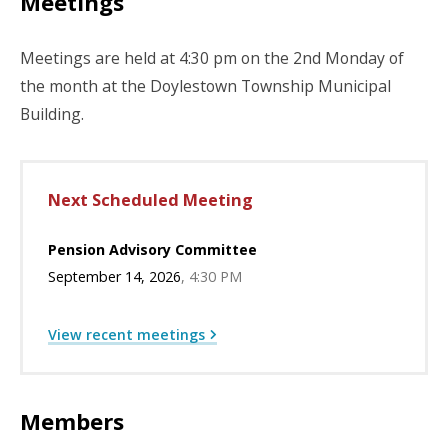
Meetings
Meetings are held at 4:30 pm on the 2nd Monday of
the month at the Doylestown Township Municipal
Building.
Next Scheduled Meeting
Pension Advisory Committee
September 14, 2026
4:30 PM
View recent meetings
Members