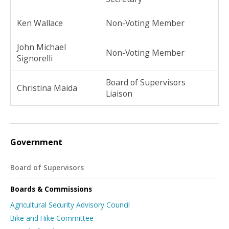
Ken Wallace
Non-Voting Member
John Michael
Non-Voting Member
Signorelli
Board of Supervisors
Christina Maida
Liaison
Government
Board of Supervisors
Boards & Commissions
Agricultural Security Advisory Council
Bike and Hike Committee