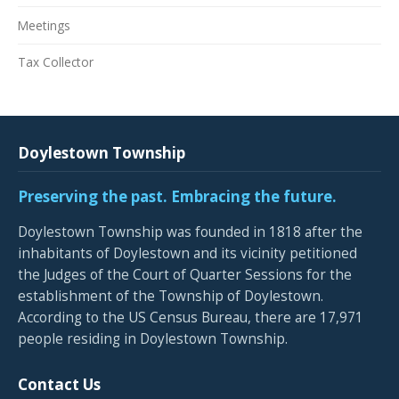
Meetings
Tax Collector
Doylestown Township
Preserving the past. Embracing the future.
Doylestown Township was founded in 1818 after the
inhabitants of Doylestown and its vicinity petitioned
the Judges of the Court of Quarter Sessions for the
establishment of the Township of Doylestown.
According to the US Census Bureau, there are 17,971
people residing in Doylestown Township.
Contact Us