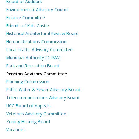
Board of Auditors
Environmental Advisory Council
Finance Committee
Friends of Kids Castle
Historical Architectural Review Board
Human Relations Commission
Local Traffic Advisory Committee
Municipal Authority (DTMA)
Park and Recreation Board
Pension Advisory Committee
Planning Commission
Public Water & Sewer Advisory Board
Telecommunications Advisory Board
UCC Board of Appeals
Veterans Advisory Committee
Zoning Hearing Board
Vacancies