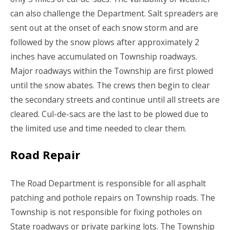
can also challenge the Department. Salt spreaders are
sent out at the onset of each snow storm and are
followed by the snow plows after approximately 2
inches have accumulated on Township roadways.
Major roadways within the Township are first plowed
until the snow abates. The crews then begin to clear
the secondary streets and continue until all streets are
cleared. Cul-de-sacs are the last to be plowed due to
the limited use and time needed to clear them.
Road Repair
The Road Department is responsible for all asphalt
patching and pothole repairs on Township roads. The
Township is not responsible for fixing potholes on
State roadways or private parking lots. The Township