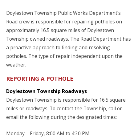
Doylestown Township Public Works Department’s
Road crew is responsible for repairing potholes on
approximately 16.5 square miles of Doylestown
Township owned roadways. The Road Department has
a proactive approach to finding and resolving
potholes. The type of repair independent upon the
weather.
REPORTING A POTHOLE
Doylestown Township Roadways
Doylestown Township is responsible for 16.5 square
miles or roadways. To contact the Township, call or
email the following during the designated times:
Monday – Friday, 8:00 AM to 4:30 PM