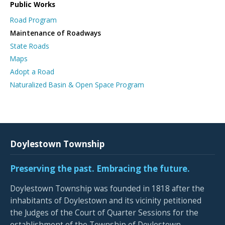
Public Works
Road Program
Maintenance of Roadways
State Roads
Maps
Adopt a Road
Naturalized Basin & Open Space Program
Doylestown Township
Preserving the past. Embracing the future.
Doylestown Township was founded in 1818 after the
inhabitants of Doylestown and its vicinity petitioned
the Judges of the Court of Quarter Sessions for the
establishment of the Township of Doylestown.