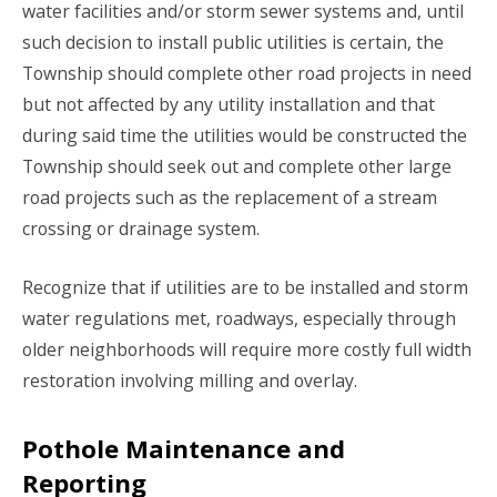
water facilities and/or storm sewer systems and, until
such decision to install public utilities is certain, the
Township should complete other road projects in need
but not affected by any utility installation and that
during said time the utilities would be constructed the
Township should seek out and complete other large
road projects such as the replacement of a stream
crossing or drainage system.
Recognize that if utilities are to be installed and storm
water regulations met, roadways, especially through
older neighborhoods will require more costly full width
restoration involving milling and overlay.
Pothole Maintenance and
Reporting