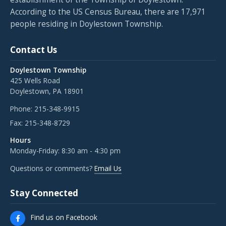
According to the US Census Bureau, there are 17,971
people residing in Doylestown Township.
Contact Us
Doylestown Township
425 Wells Road
Doylestown, PA 18901
Phone:
215-348-9915
Fax:
215-348-8729
Hours
Monday-Friday: 8:30 am - 4:30 pm
Questions or comments?
Email Us
Stay Connected
Find us on Facebook