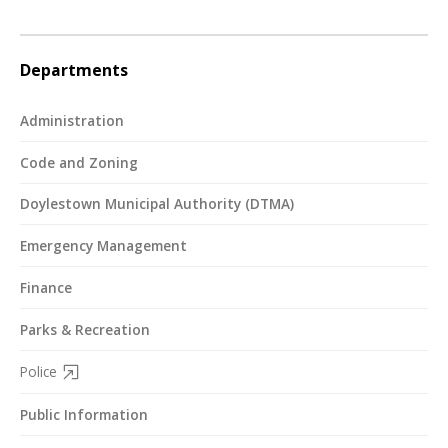
Departments
Administration
Code and Zoning
Doylestown Municipal Authority (DTMA)
Emergency Management
Finance
Parks & Recreation
Police
Public Information