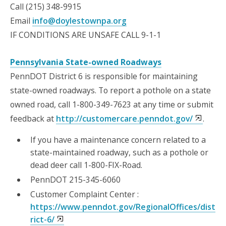
Call (215) 348-9915
Email
info@doylestownpa.org
IF CONDITIONS ARE UNSAFE CALL 9-1-1
Pennsylvania State-owned Roadways
PennDOT District 6 is responsible for maintaining
state-owned roadways. To report a pothole on a state
owned road, call 1-800-349-7623 at any time or submit
feedback at
http://customercare.penndot.gov/
.
If you have a maintenance concern related to a
state-maintained roadway, such as a pothole or
dead deer call 1-800-FIX-Road.
PennDOT 215-345-6060
Customer Complaint Center :
https://www.penndot.gov/RegionalOffices/dist
rict-6/