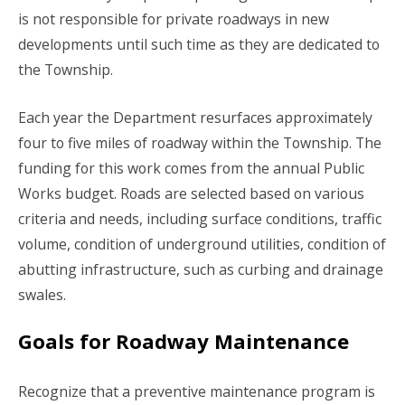
is not responsible for private roadways in new
developments until such time as they are dedicated to
the Township.
Each year the Department resurfaces approximately
four to five miles of roadway within the Township. The
funding for this work comes from the annual Public
Works budget. Roads are selected based on various
criteria and needs, including surface conditions, traffic
volume, condition of underground utilities, condition of
abutting infrastructure, such as curbing and drainage
swales.
Goals for Roadway Maintenance
Recognize that a preventive maintenance program is