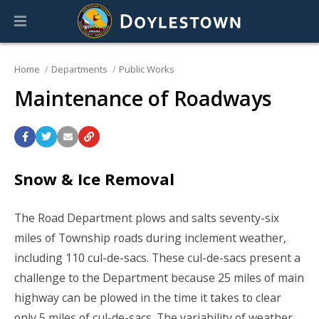
Home
Departments
Public Works
Maintenance of Roadways
Snow & Ice Removal
The Road Department plows and salts seventy-six
miles of Township roads during inclement weather,
including 110 cul-de-sacs. These cul-de-sacs present a
challenge to the Department because 25 miles of main
highway can be plowed in the time it takes to clear
only 5 miles of cul-de-sacs. The variability of weather