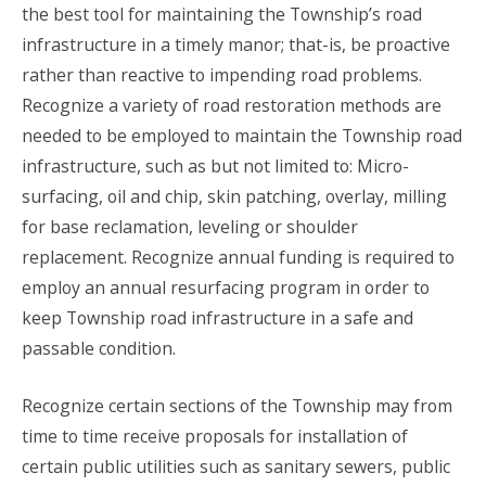
the best tool for maintaining the Township’s road
infrastructure in a timely manor; that-is, be proactive
rather than reactive to impending road problems.
Recognize a variety of road restoration methods are
needed to be employed to maintain the Township road
infrastructure, such as but not limited to: Micro-
surfacing, oil and chip, skin patching, overlay, milling
for base reclamation, leveling or shoulder
replacement. Recognize annual funding is required to
employ an annual resurfacing program in order to
keep Township road infrastructure in a safe and
passable condition.
Recognize certain sections of the Township may from
time to time receive proposals for installation of
certain public utilities such as sanitary sewers, public