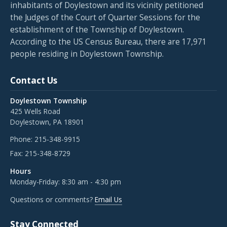
inhabitants of Doylestown and its vicinity petitioned
the Judges of the Court of Quarter Sessions for the
establishment of the Township of Doylestown.
According to the US Census Bureau, there are 17,971
people residing in Doylestown Township.
Contact Us
Doylestown Township
425 Wells Road
Doylestown, PA 18901
Phone:
215-348-9915
Fax:
215-348-8729
Hours
Monday-Friday: 8:30 am - 4:30 pm
Questions or comments?
Email Us
Stay Connected