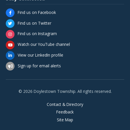
Find us on Facebook
Find us on Twitter
Find us on Instagram
Watch our YouTube channel
View our LinkedIn profile
Sign up for email alerts
© 2026 Doylestown Township. All rights reserved.
Contact & Directory
Feedback
Site Map