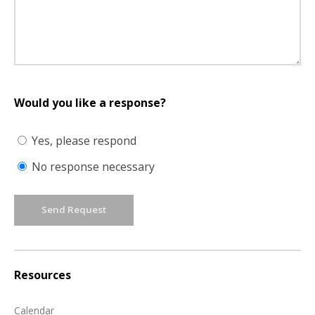
Would you like a response?
Yes, please respond
No response necessary
Send Request
Resources
Calendar