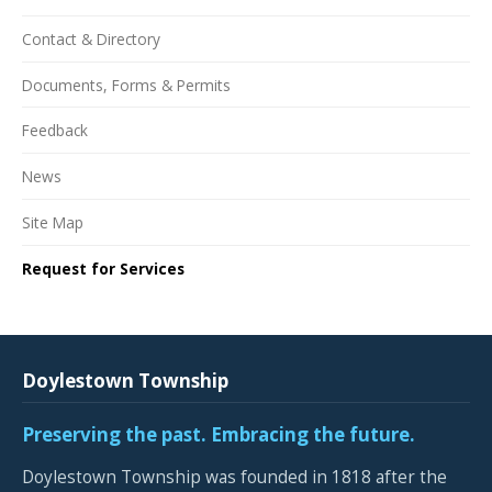
Contact & Directory
Documents, Forms & Permits
Feedback
News
Site Map
Request for Services
Doylestown Township
Preserving the past. Embracing the future.
Doylestown Township was founded in 1818 after the