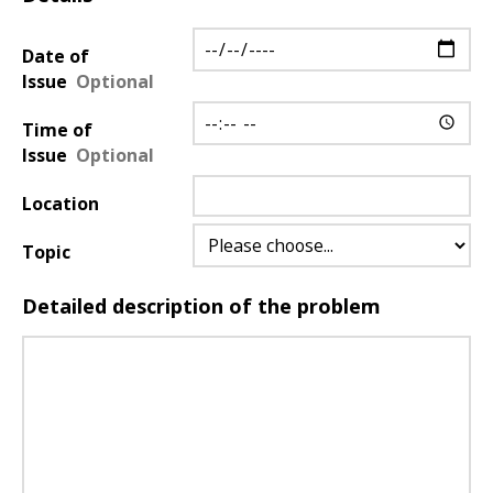
Details
about
Date of
the
Issue
issue
Time of
Issue
Location
Topic
Detailed description of the problem