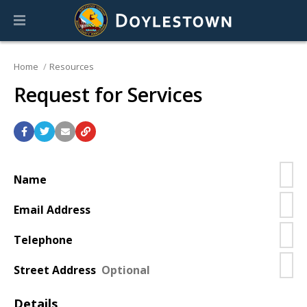
Home
Resources
Request for Services
Contact
information
Name
Email Address
Telephone
Street Address
Details