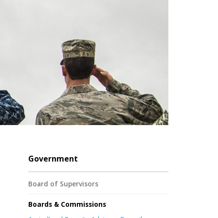
Government
Board of Supervisors
Boards & Commissions