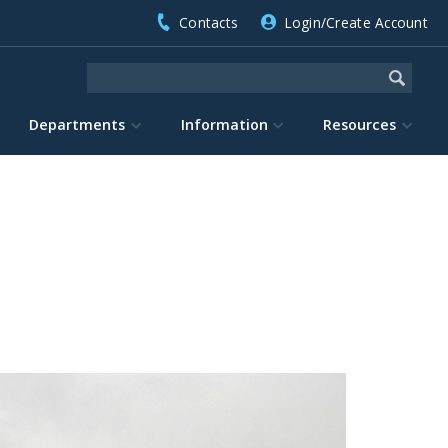
Contacts
Login/Create Account
Departments
Information
Resources