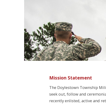
Mission Statement
The Doylestown Township Mili
seek out, follow and ceremoni
recently enlisted, active and re