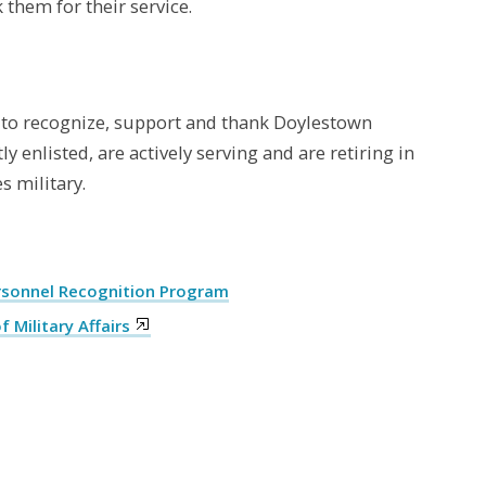
 them for their service.
to recognize, support and thank Doylestown
 enlisted, are actively serving and are retiring in
s military.
ersonnel Recognition Program
Military Affairs