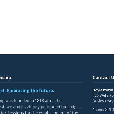
nship
Contact U
ast. Embracing the future.
Doylestown
425 Wells R
p was founded in 1818 after the
Doylestown,
stown and its vicinity petitioned the Judges
Phone:
215-
rter Sessions for the establishment of the