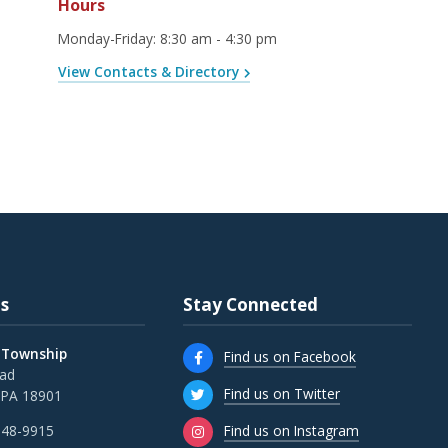
Hours
Monday-Friday
:
8:30 am - 4:30 pm
View Contacts & Directory
s
Stay Connected
 Township
Find us on Facebook
oad
Find us on Twitter
 PA 18901
Find us on Instagram
348-9915