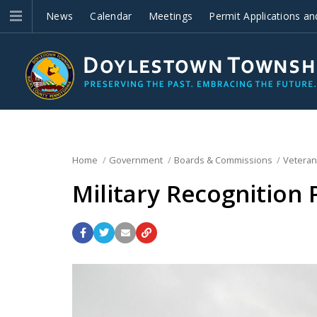
News
Calendar
Meetings
Permit Applications an
Improvements
Home
Government
Boards & Commissions
Veteran
Military Recognition