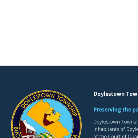
Doylestown Tow
Preserving the p
Doylestown Townshi
inhabitants of Doyle
of the Court of Qua