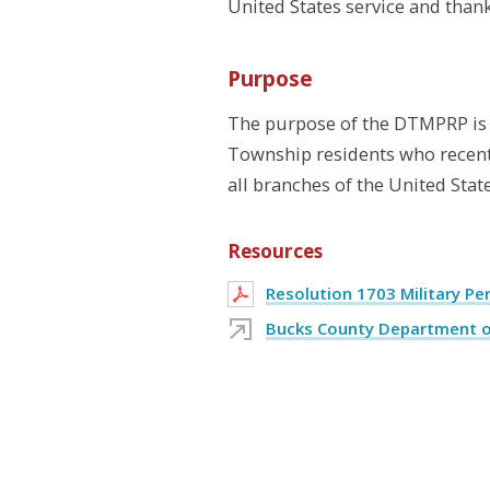
United States service and thank
Purpose
The purpose of the DTMPRP is 
Township residents who recently
all branches of the United State
Resources
Resolution 1703 Military P
Bucks County Department of 