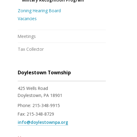
Zoning Hearing Board
Vacancies
Meetings
Tax Collector
Doylestown Township
425 Wells Road
Doylestown, PA 18901
Phone:
215-348-9915
Fax:
215-348-8729
info@doylestownpa.org