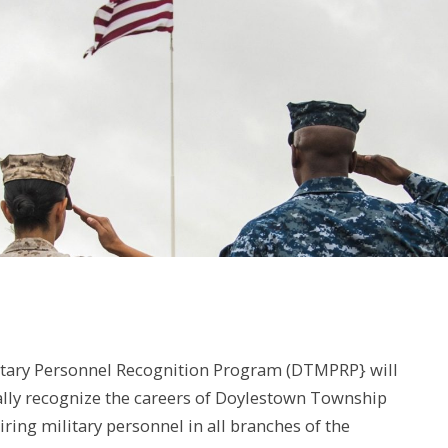
tary Personnel Recognition Program (DTMPRP} will
ally recognize the careers of Doylestown Township
tiring military personnel in all branches of the