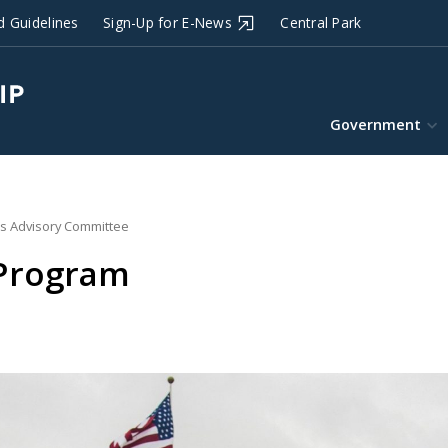
d Guidelines
Sign-Up for E-News
Central Park
Government
s Advisory Committee
 Program