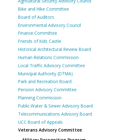
Agricultural Security Advisory Council
Bike and Hike Committee
Board of Auditors
Environmental Advisory Council
Finance Committee
Friends of Kids Castle
Historical Architectural Review Board
Human Relations Commission
Local Traffic Advisory Committee
Municipal Authority (DTMA)
Park and Recreation Board
Pension Advisory Committee
Planning Commission
Public Water & Sewer Advisory Board
Telecommunications Advisory Board
UCC Board of Appeals
Veterans Advisory Committee
Military Recognition Program