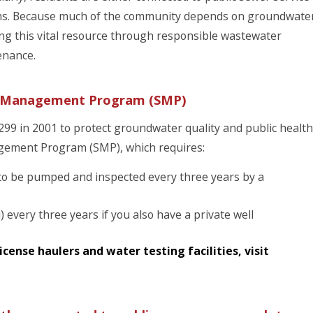
ems. Because much of the community depends on groundwate
ng this vital resource through responsible wastewater
enance.
ge Management Program (SMP)
9 in 2001 to protect groundwater quality and public health
gement Program (SMP), which requires:
s to be pumped and inspected every three years by a
i) every three years if you also have a private well
cense haulers and water testing facilities, visit