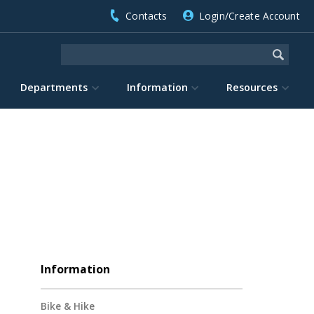
Contacts
Login/Create Account
Departments
Information
Resources
Information
Bike & Hike