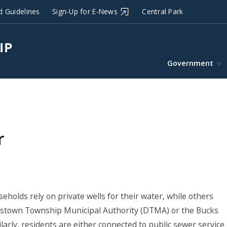
d Guidelines
Sign-Up for E-News
Central Park
Government
r
holds rely on private wells for their water, while others
lestown Township Municipal Authority (DTMA) or the Bucks
rly, residents are either connected to public sewer service