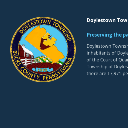
Doylestown Tow
Preserving the p
Doylestown Townshi
inhabitants of Doyle
of the Court of Qua
Township of Doyles
there are 17,971 p