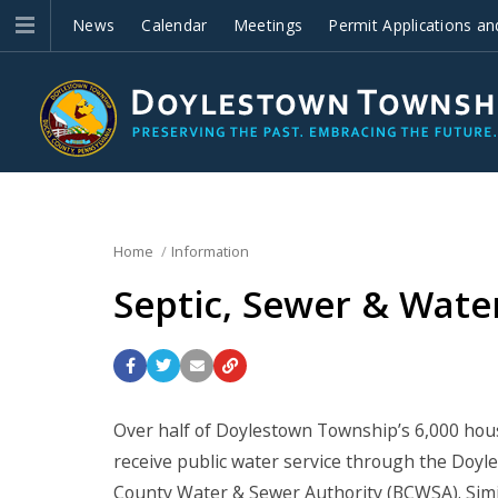
News
Calendar
Meetings
Permit Applications an
Improvements
Home
Information
Septic, Sewer & Wate
Over half of Doylestown Township’s 6,000 house
receive public water service through the Doy
County Water & Sewer Authority (BCWSA). Simila