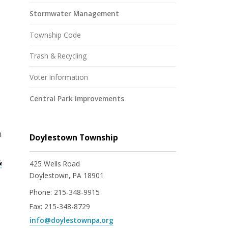
Stormwater Management
Township Code
Trash & Recycling
Voter Information
Central Park Improvements
n
Doylestown Township
&
425 Wells Road
Doylestown, PA 18901
Phone:
215-348-9915
Fax:
215-348-8729
info@doylestownpa.org