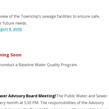
iew of the Township’s sewage facilities to ensure safe,
r future needs.
ust 8, 2025)
ming Soon
conduct a Baseline Water Quality Program.
ewer Advisory Board Meeting!
The Public Water and Sewer
ry month at 5:30 PM. The responsibilities of the Advisory