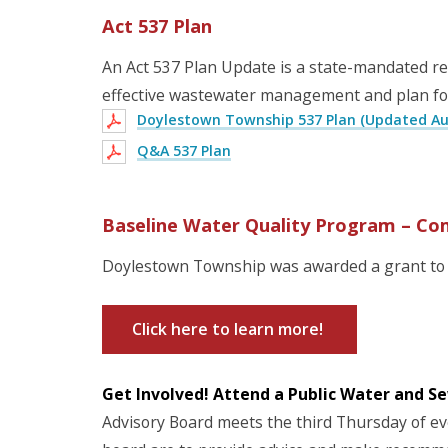
Act 537 Plan
An Act 537 Plan Update is a state-mandated rev
effective wastewater management and plan fo
Doylestown Township 537 Plan (Updated Aug
Q&A 537 Plan
Baseline Water Quality Program – Co
Doylestown Township was awarded a grant to 
Click here to learn more!
Get Involved! Attend a Public Water and S
Advisory Board meets the third Thursday of eve