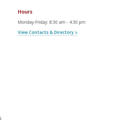
Hours
Monday-Friday
:
8:30 am - 4:30 pm
View Contacts & Directory
s