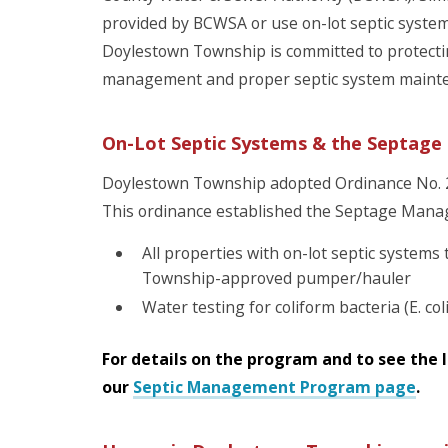
provided by BCWSA or use on-lot septic syst
Doylestown Township is committed to protecti
management and proper septic system maint
On-Lot Septic Systems & the Septa
Doylestown Township adopted Ordinance No. 29
This ordinance established the Septage Mana
All properties with on-lot septic system
Township-approved pumper/hauler
Water testing for coliform bacteria (E. col
For details on the program and to see the li
our
Septic Management Program page
.