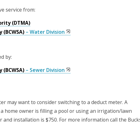
ve service from:
ority (DTMA)
y (BCWSA)
– Water Division
ed by:
y (BCWSA)
– Sewer Division
er may want to consider switching to a deduct meter. A
 a home owner is filling a pool or using an irrigation/lawn
 and installation is $750. For more information call the Buck