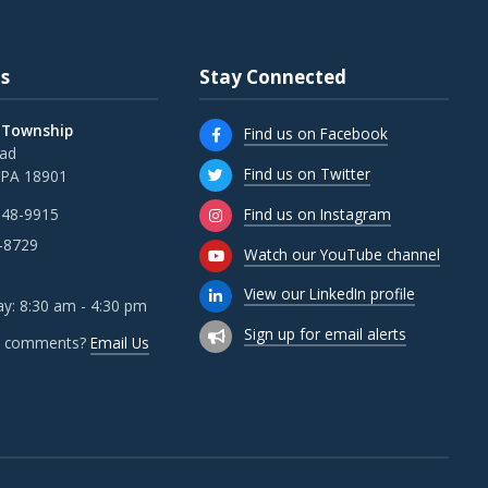
s
Stay Connected
 Township
Find us on Facebook
oad
Find us on Twitter
 PA 18901
Find us on Instagram
348-9915
-8729
Watch our YouTube channel
View our LinkedIn profile
y: 8:30 am - 4:30 pm
Sign up for email alerts
r comments?
Email Us