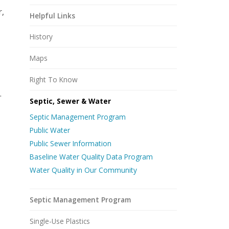
r,
Helpful Links
History
Maps
Right To Know
.
Septic, Sewer & Water
Septic Management Program
Public Water
Public Sewer Information
Baseline Water Quality Data Program
Water Quality in Our Community
Septic Management Program
Single-Use Plastics