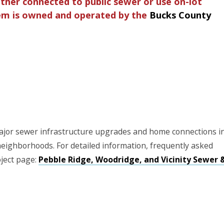
her connected to public sewer or use on-lot
tem is owned and operated by the
Bucks County
jor sewer infrastructure upgrades and home connections i
eighborhoods. For detailed information, frequently asked
oject page:
Pebble Ridge, Woodridge, and Vicinity Sewer 