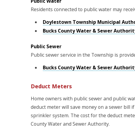
Public Water
Residents connected to public water may recei
Doylestown Township Municipal Auth
Bucks County Water & Sewer Authorit
Public Sewer
Public sewer service in the Township is provid
Bucks County Water & Sewer Authorit
Deduct Meters
Home owners with public sewer and public wat
deduct meter will save money on a sewer bill if
sprinkler system. The cost for the deduct meter
County Water and Sewer Authority.