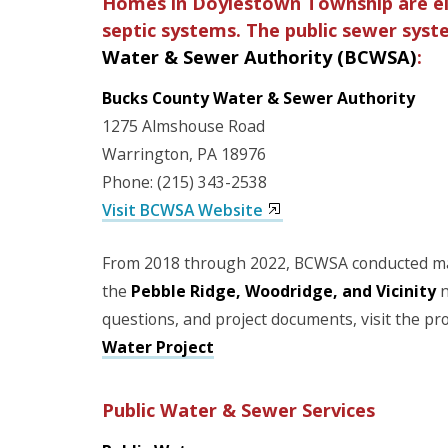
Homes in Doylestown Township are eit
septic systems. The public sewer sys
Water & Sewer Authority (BCWSA)
:
Bucks County Water & Sewer Authority
1275 Almshouse Road
Warrington, PA 18976
Phone: (215) 343-2538
Visit BCWSA Website
From 2018 through 2022, BCWSA conducted ma
the
Pebble Ridge, Woodridge, and Vicinity
n
questions, and project documents, visit the pr
Water Project
Public Water & Sewer Services