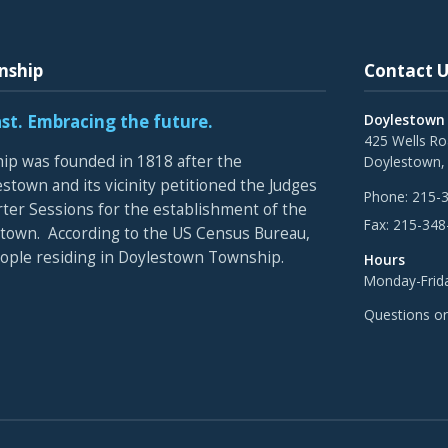
nship
Contact U
ast. Embracing the future.
Doylestown
425 Wells R
p was founded in 1818 after the
Doylestown,
stown and its vicinity petitioned the Judges
Phone:
215-
rter Sessions for the establishment of the
Fax:
215-348
town. According to the US Census Bureau,
eople residing in Doylestown Township.
Hours
Monday-Frida
Questions o