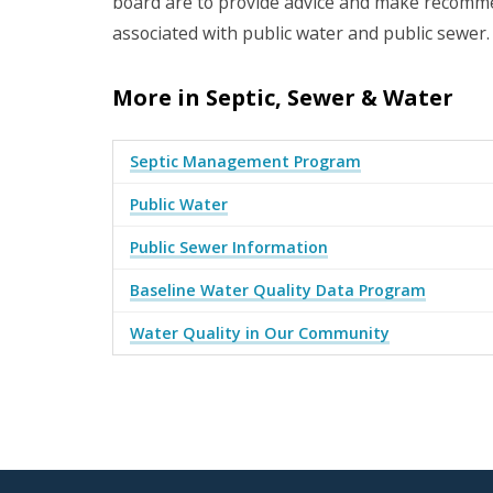
board are to provide advice and make recommen
associated with public water and public sewer.
More in Septic, Sewer & Water
Septic Management Program
Public Water
Public Sewer Information
Baseline Water Quality Data Program
Water Quality in Our Community