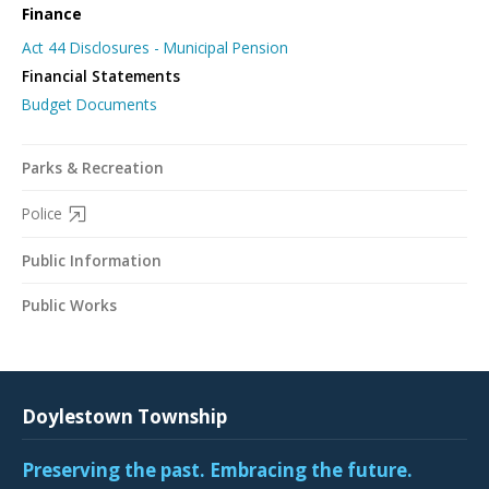
Finance
Act 44 Disclosures - Municipal Pension
Financial Statements
Budget Documents
Parks & Recreation
Police
Public Information
Public Works
Doylestown Township
Preserving the past. Embracing the future.