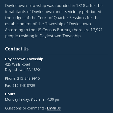
Doylestown Township was founded in 1818 after the
inhabitants of Doylestown and its vicinity petitioned
the Judges of the Court of Quarter Sessions for the
establishment of the Township of Doylestown.
According to the US Census Bureau, there are 17,971
people residing in Doylestown Township.
Contact Us
Doylestown Township
425 Wells Road
Doylestown, PA 18901
Phone:
215-348-9915
Fax:
215-348-8729
Hours
Monday-Friday: 8:30 am - 4:30 pm
Questions or comments?
Email Us