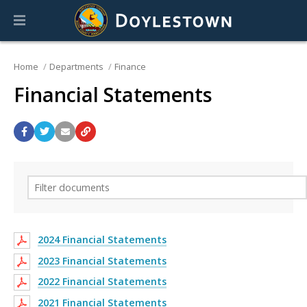
Home
Departments
Finance
Financial Statements
2024 Financial Statements
2023 Financial Statements
2022 Financial Statements
2021 Financial Statements