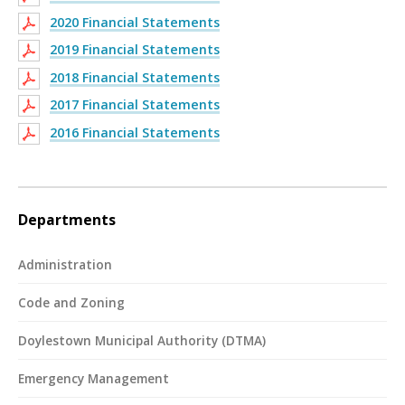
2020 Financial Statements
2019 Financial Statements
2018 Financial Statements
2017 Financial Statements
2016 Financial Statements
Departments
Administration
Code and Zoning
Doylestown Municipal Authority (DTMA)
Emergency Management