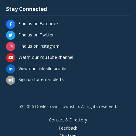
Stay Connected
Find us on Facebook
Find us on Twitter
Find us on Instagram
Watch our YouTube channel
View our LinkedIn profile
Sign up for email alerts
© 2026 Doylestown Township. All rights reserved.
Contact & Directory
Feedback
Site Map