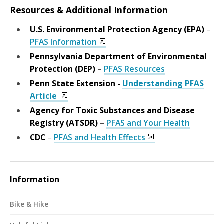
Resources & Additional Information
U.S. Environmental Protection Agency (EPA)
–
PFAS Information
Pennsylvania Department of Environmental
Protection (DEP)
–
PFAS Resources
Penn State Extension -
Understanding PFAS
Article
Agency for Toxic Substances and Disease
Registry (ATSDR)
–
PFAS and Your Health
CDC
–
PFAS and Health Effects
Information
Bike & Hike