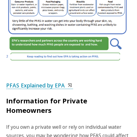
PFAS Explained by EPA
Information for Private
Homeowners
If you own a private well or rely on individual water
sources, you may be wondering how PFAS could affect