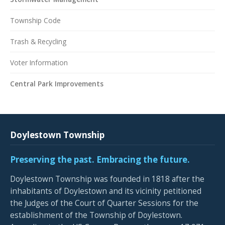
Township Code
Trash & Recycling
Voter Information
Central Park Improvements
Doylestown Township
Preserving the past. Embracing the future.
Doylestown Township was founded in 1818 after the
inhabitants of Doylestown and its vicinity petitioned
the Judges of the Court of Quarter Sessions for the
establishment of the Township of Doylestown.