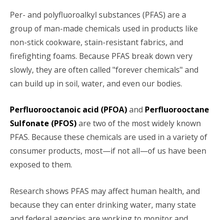
Per- and polyfluoroalkyl substances (PFAS) are a
group of man-made chemicals used in products like
non-stick cookware, stain-resistant fabrics, and
firefighting foams. Because PFAS break down very
slowly, they are often called "forever chemicals" and
can build up in soil, water, and even our bodies.
Perfluorooctanoic acid (PFOA)
and
Perfluorooctane
Sulfonate (PFOS)
are two of the most widely known
PFAS. Because these chemicals are used in a variety of
consumer products, most—if not all—of us have been
exposed to them.
Research shows PFAS may affect human health, and
because they can enter drinking water, many state
and federal agencies are working to monitor and