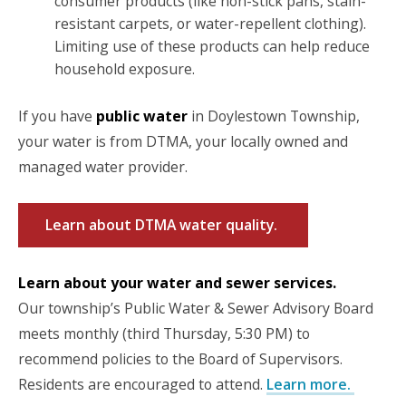
consumer products (like non-stick pans, stain-
resistant carpets, or water-repellent clothing).
Limiting use of these products can help reduce
household exposure.
If you have
public water
in Doylestown Township,
your water is from DTMA, your locally owned and
managed water provider.
Learn about DTMA water quality.
Learn about your water and sewer services.
Our township’s Public Water & Sewer Advisory Board
meets monthly (third Thursday, 5:30 PM) to
recommend policies to the Board of Supervisors.
Residents are encouraged to attend.
Learn more.