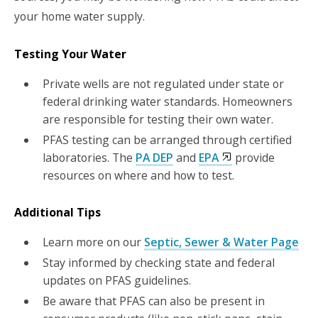
your home water supply.
Testing Your Water
Private wells are not regulated under state or
federal drinking water standards. Homeowners
are responsible for testing their own water.
PFAS testing can be arranged through certified
laboratories. The
PA DEP
and
EPA
provide
resources on where and how to test.
Additional Tips
Learn more on our
Septic, Sewer & Water Page
Stay informed by checking state and federal
updates on PFAS guidelines.
Be aware that PFAS can also be present in