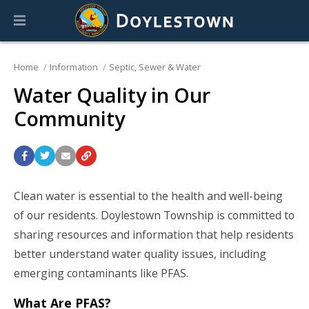
Home
Information
Septic, Sewer & Water
Water Quality in Our
Community
Clean water is essential to the health and well-being
of our residents. Doylestown Township is committed to
sharing resources and information that help residents
better understand water quality issues, including
emerging contaminants like PFAS.
What Are PFAS?