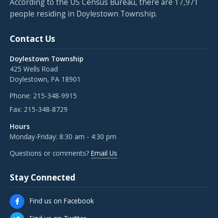
According to the US Census Bureau, there are 17,971
people residing in Doylestown Township.
Contact Us
Doylestown Township
425 Wells Road
Doylestown, PA 18901
Phone:
215-348-9915
Fax:
215-348-8729
Hours
Monday-Friday: 8:30 am - 4:30 pm
Questions or comments?
Email Us
Stay Connected
Find us on Facebook