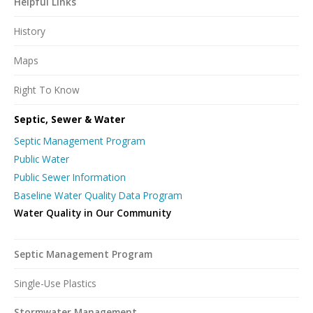
Helpful Links
History
Maps
Right To Know
Septic, Sewer & Water
Septic Management Program
Public Water
Public Sewer Information
Baseline Water Quality Data Program
Water Quality in Our Community
Septic Management Program
Single-Use Plastics
Stormwater Management