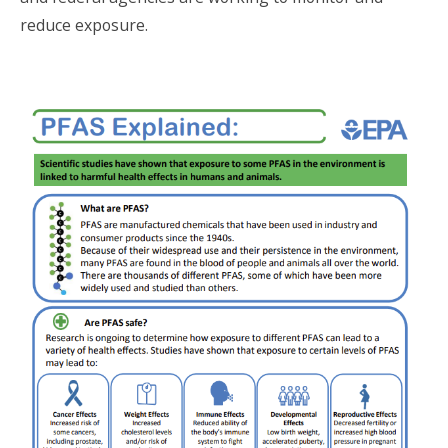
reduce exposure.