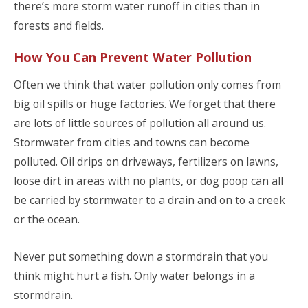
there’s more storm water runoff in cities than in
forests and fields.
How You Can Prevent Water Pollution
Often we think that water pollution only comes from
big oil spills or huge factories. We forget that there
are lots of little sources of pollution all around us.
Stormwater from cities and towns can become
polluted. Oil drips on driveways, fertilizers on lawns,
loose dirt in areas with no plants, or dog poop can all
be carried by stormwater to a drain and on to a creek
or the ocean.
Never put something down a stormdrain that you
think might hurt a fish. Only water belongs in a
stormdrain.