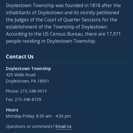
Doylestown Township was founded in 1818 after the
inhabitants of Doylestown and its vicinity petitioned
the Judges of the Court of Quarter Sessions for the
establishment of the Township of Doylestown.
According to the US Census Bureau, there are 17,971
people residing in Doylestown Township.
Contact Us
Doylestown Township
425 Wells Road
Doylestown, PA 18901
Phone:
215-348-9915
Fax:
215-348-8729
Hours
Monday-Friday: 8:30 am - 4:30 pm
Questions or comments?
Email Us