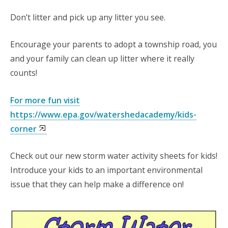
Don’t litter and pick up any litter you see.
Encourage your parents to adopt a township road, you
and your family can clean up litter where it really
counts!
For more fun visit
https://www.epa.gov/watershedacademy/kids-
corner
Check out our new storm water activity sheets for kids!
Introduce your kids to an important environmental
issue that they can help make a difference on!