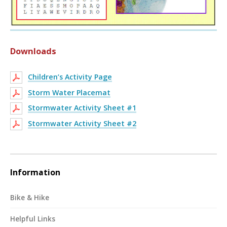
Downloads
Children’s Activity Page
Storm Water Placemat
Stormwater Activity Sheet #1
Stormwater Activity Sheet #2
Information
Bike & Hike
Helpful Links