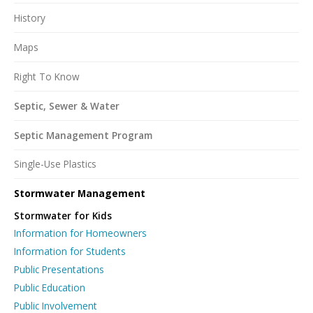
History
Maps
Right To Know
Septic, Sewer & Water
Septic Management Program
Single-Use Plastics
Stormwater Management
Stormwater for Kids
Information for Homeowners
Information for Students
Public Presentations
Public Education
Public Involvement