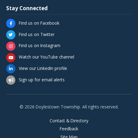
Stay Connected
Find us on Facebook
Find us on Twitter
Find us on Instagram
Watch our YouTube channel
View our LinkedIn profile
Sign up for email alerts
© 2026 Doylestown Township. All rights reserved.
Contact & Directory
Feedback
Site Map