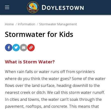
Home
Information
Stormwater Management
Stormwater for Kids
What is Storm Water?
When rain falls or water runs off from sprinklers
where do you think the water goes? Some of the water
flows over the land surface, heading downhill to the
nearest creek or ditch. We call this storm water runoff.
In cities and towns, the water can’t soak through the
pavement, rooftops, and concrete. This means that