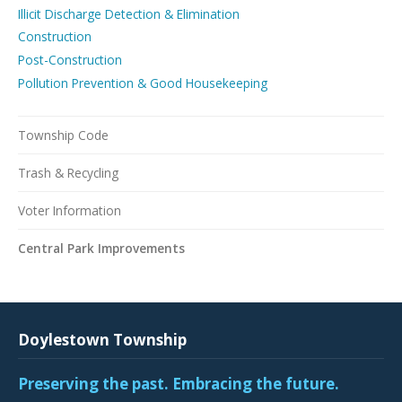
Illicit Discharge Detection & Elimination
Construction
Post-Construction
Pollution Prevention & Good Housekeeping
Township Code
Trash & Recycling
Voter Information
Central Park Improvements
Doylestown Township
Preserving the past. Embracing the future.