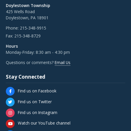
Doylestown Township
425 Wells Road
Doylestown, PA 18901
Phone:
215-348-9915
Fax:
215-348-8729
Hours
Monday-Friday: 8:30 am - 4:30 pm
Questions or comments?
Email Us
Stay Connected
Find us on Facebook
Find us on Twitter
Find us on Instagram
Watch our YouTube channel