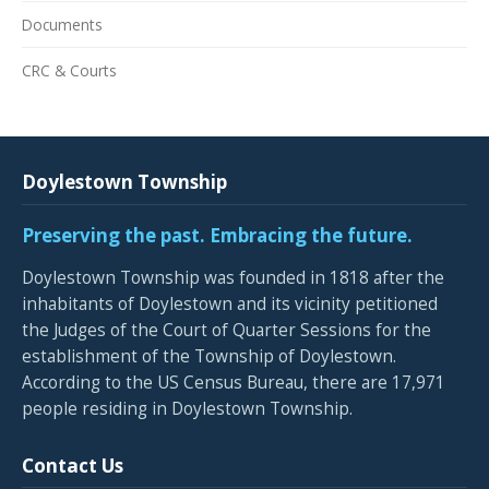
Documents
CRC & Courts
Doylestown Township
Preserving the past. Embracing the future.
Doylestown Township was founded in 1818 after the
inhabitants of Doylestown and its vicinity petitioned
the Judges of the Court of Quarter Sessions for the
establishment of the Township of Doylestown.
According to the US Census Bureau, there are 17,971
people residing in Doylestown Township.
Contact Us