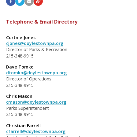
Telephone & Email Directory
Cortnie Jones
cjones@doylestownpa.org
Director of Parks & Recreation
215-348-9915
Dave Tomko
dtomko@doylestownpa.org
Director of Operations
215-348-9915
Chris Mason
cmason@doylestownpa.org
Parks Superintendent
215-348-9915
Christian Farrell
cfarrell@doylestownpa.org