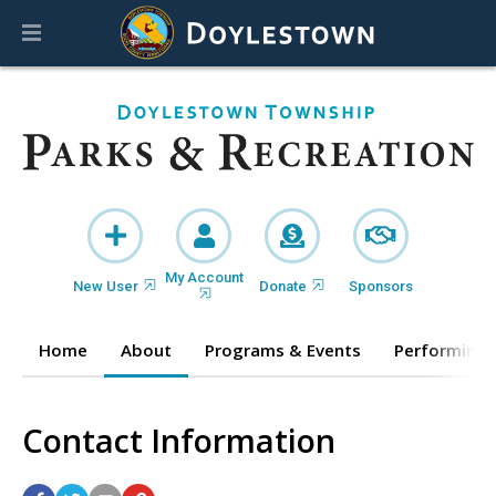
My Account
New User
Donate
Sponsors
Home
About
Programs & Events
Performing 
Contact Information