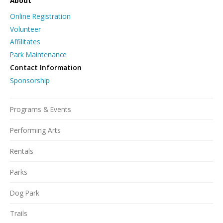
About
Online Registration
Volunteer
Affilitates
Park Maintenance
Contact Information
Sponsorship
Programs & Events
Performing Arts
Rentals
Parks
Dog Park
Trails