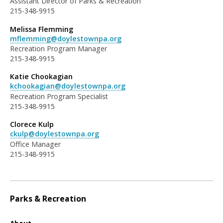
Assistant Director of Parks & Recreation
215-348-9915
Melissa Flemming
mflemming@doylestownpa.org
Recreation Program Manager
215-348-9915
Katie Chookagian
kchookagian@doylestownpa.org
Recreation Program Specialist
215-348-9915
Clorece Kulp
ckulp@doylestownpa.org
Office Manager
215-348-9915
Parks & Recreation