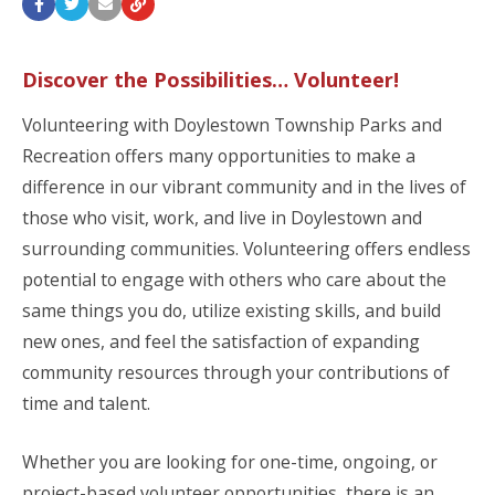
Discover the Possibilities… Volunteer!
Volunteering with Doylestown Township Parks and
Recreation offers many opportunities to make a
difference in our vibrant community and in the lives of
those who visit, work, and live in Doylestown and
surrounding communities. Volunteering offers endless
potential to engage with others who care about the
same things you do, utilize existing skills, and build
new ones, and feel the satisfaction of expanding
community resources through your contributions of
time and talent.
Whether you are looking for one-time, ongoing, or
project-based volunteer opportunities, there is an