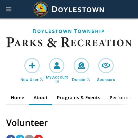
My Account
New User
Donate
Sponsors
Home
About
Programs & Events
Performing 
Volunteer