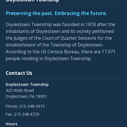
Preserving the past. Embracing the future.
Doylestown Township was founded in 1818 after the
inhabitants of Doylestown and its vicinity petitioned
the Judges of the Court of Quarter Sessions for the
establishment of the Township of Doylestown.
According to the US Census Bureau, there are 17,971
people residing in Doylestown Township.
Contact Us
Doylestown Township
425 Wells Road
Doylestown, PA 18901
Phone:
215-348-9915
Fax:
215-348-8729
Hours