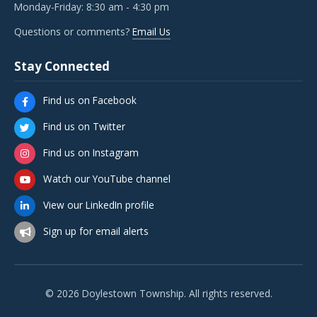
Monday-Friday: 8:30 am - 4:30 pm
Questions or comments?
Email Us
Stay Connected
Find us on Facebook
Find us on Twitter
Find us on Instagram
Watch our YouTube channel
View our LinkedIn profile
Sign up for email alerts
© 2026 Doylestown Township. All rights reserved.