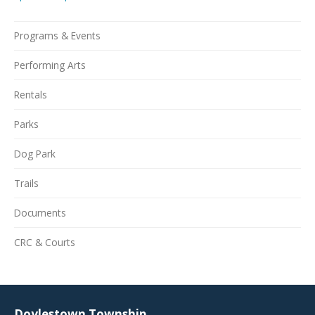
Programs & Events
Performing Arts
Rentals
Parks
Dog Park
Trails
Documents
CRC & Courts
Doylestown Township