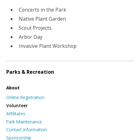
Concerts in the Park
Native Plant Garden
Scout Projects
Arbor Day
Invasive Plant Workshop
Parks & Recreation
About
Online Registration
Volunteer
Affilitates
Park Maintenance
Contact Information
Sponsorship