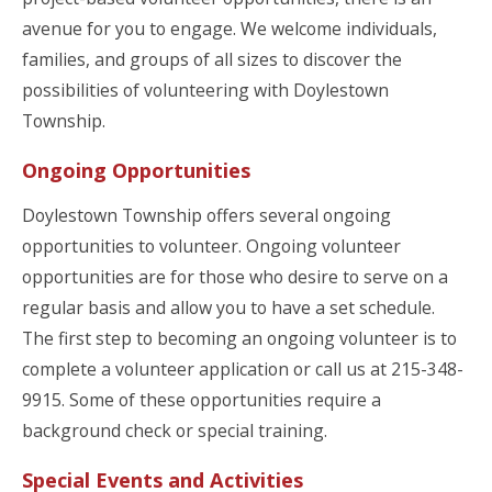
avenue for you to engage. We welcome individuals,
families, and groups of all sizes to discover the
possibilities of volunteering with Doylestown
Township.
Ongoing Opportunities
Doylestown Township offers several ongoing
opportunities to volunteer. Ongoing volunteer
opportunities are for those who desire to serve on a
regular basis and allow you to have a set schedule.
The first step to becoming an ongoing volunteer is to
complete a volunteer application or call us at 215-348-
9915. Some of these opportunities require a
background check or special training.
Special Events and Activities