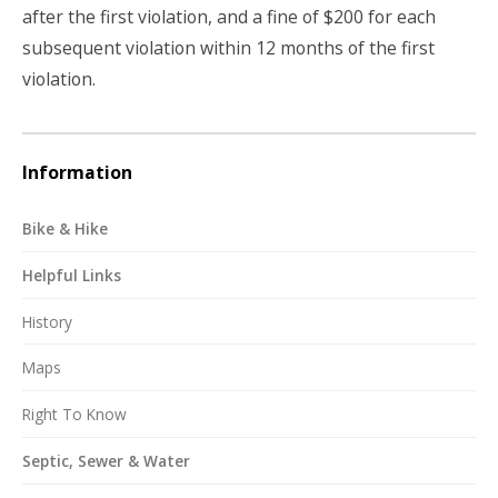
after the first violation, and a fine of $200 for each
subsequent violation within 12 months of the first
violation.
Information
Bike & Hike
Helpful Links
History
Maps
Right To Know
Septic, Sewer & Water