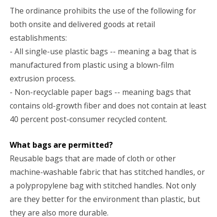
The ordinance prohibits the use of the following for
both onsite and delivered goods at retail
establishments:
- All single-use plastic bags -- meaning a bag that is
manufactured from plastic using a blown-film
extrusion process.
- Non-recyclable paper bags -- meaning bags that
contains old-growth fiber and does not contain at least
40 percent post-consumer recycled content.
What bags are permitted?
Reusable bags that are made of cloth or other
machine-washable fabric that has stitched handles, or
a polypropylene bag with stitched handles. Not only
are they better for the environment than plastic, but
they are also more durable.