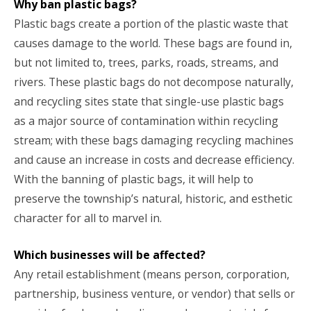
Why ban plastic bags?
Plastic bags create a portion of the plastic waste that
causes damage to the world. These bags are found in,
but not limited to, trees, parks, roads, streams, and
rivers. These plastic bags do not decompose naturally,
and recycling sites state that single-use plastic bags
as a major source of contamination within recycling
stream; with these bags damaging recycling machines
and cause an increase in costs and decrease efficiency.
With the banning of plastic bags, it will help to
preserve the township’s natural, historic, and esthetic
character for all to marvel in.
Which businesses will be affected?
Any retail establishment (means person, corporation,
partnership, business venture, or vendor) that sells or