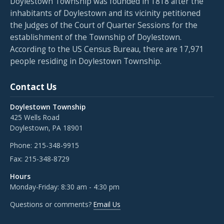
Doylestown Township was founded in 1818 after the
inhabitants of Doylestown and its vicinity petitioned
the Judges of the Court of Quarter Sessions for the
establishment of the Township of Doylestown.
According to the US Census Bureau, there are 17,971
people residing in Doylestown Township.
Contact Us
Doylestown Township
425 Wells Road
Doylestown, PA 18901
Phone:
215-348-9915
Fax:
215-348-8729
Hours
Monday-Friday: 8:30 am - 4:30 pm
Questions or comments?
Email Us