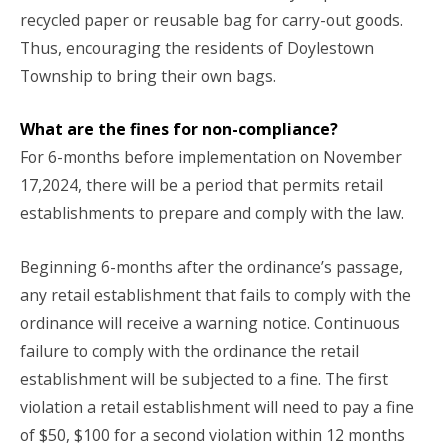
recycled paper or reusable bag for carry-out goods.
Thus, encouraging the residents of Doylestown
Township to bring their own bags.
What are the fines for non-compliance?
For 6-months before implementation on November
17,2024, there will be a period that permits retail
establishments to prepare and comply with the law.
Beginning 6-months after the ordinance’s passage,
any retail establishment that fails to comply with the
ordinance will receive a warning notice. Continuous
failure to comply with the ordinance the retail
establishment will be subjected to a fine. The first
violation a retail establishment will need to pay a fine
of $50, $100 for a second violation within 12 months