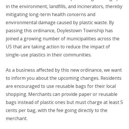
in the environment, landfills, and incinerators, thereby
mitigating long-term health concerns and
environmental damage caused by plastic waste. By
passing this ordinance, Doylestown Township has
joined a growing number of municipalities across the
US that are taking action to reduce the impact of
single-use plastics in their communities.
As a business affected by this new ordinance, we want
to inform you about the upcoming changes. Residents
are encouraged to use reusable bags for their local
shopping. Merchants can provide paper or reusable
bags instead of plastic ones but must charge at least 5
cents per bag, with the fee going directly to the
merchant.