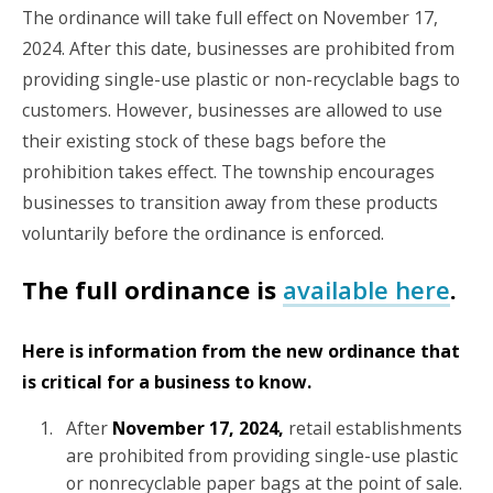
The ordinance will take full effect on November 17,
2024. After this date, businesses are prohibited from
providing single-use plastic or non-recyclable bags to
customers. However, businesses are allowed to use
their existing stock of these bags before the
prohibition takes effect. The township encourages
businesses to transition away from these products
voluntarily before the ordinance is enforced.
The full ordinance is
available here
.
Here is information from the new ordinance that
is critical for a business to know.
After
November 17, 2024,
retail establishments
are prohibited from providing single-use plastic
or nonrecyclable paper bags at the point of sale.