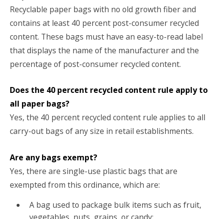
Recyclable paper bags with no old growth fiber and
contains at least 40 percent post-consumer recycled
content. These bags must have an easy-to-read label
that displays the name of the manufacturer and the
percentage of post-consumer recycled content.
Does the 40 percent recycled content rule apply to
all paper bags?
Yes, the 40 percent recycled content rule applies to all
carry-out bags of any size in retail establishments.
Are any bags exempt?
Yes, there are single-use plastic bags that are
exempted from this ordinance, which are:
A bag used to package bulk items such as fruit,
vegetables, nuts, grains, or candy;