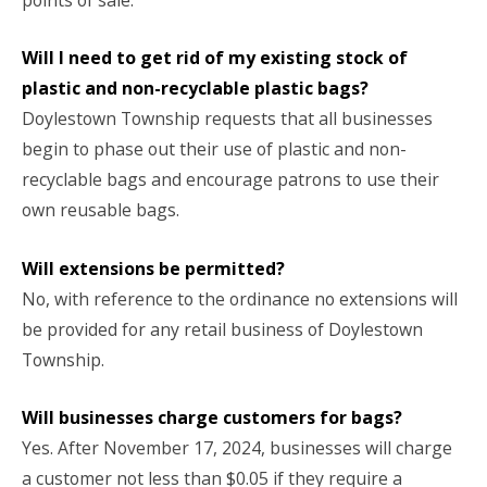
Will I need to get rid of my existing stock of
plastic and non-recyclable plastic bags?
Doylestown Township requests that all businesses
begin to phase out their use of plastic and non-
recyclable bags and encourage patrons to use their
own reusable bags.
Will extensions be permitted?
No, with reference to the ordinance no extensions will
be provided for any retail business of Doylestown
Township.
Will businesses charge customers for bags?
Yes. After November 17, 2024, businesses will charge
a customer not less than $0.05 if they require a