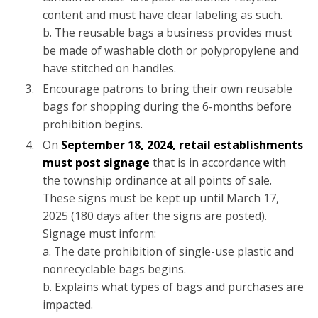
content and must have clear labeling as such.
b. The reusable bags a business provides must
be made of washable cloth or polypropylene and
have stitched on handles.
Encourage patrons to bring their own reusable
bags for shopping during the 6-months before
prohibition begins.
On
September 18, 2024, retail establishments
must post signage
that is in accordance with
the township ordinance at all points of sale.
These signs must be kept up until March 17,
2025 (180 days after the signs are posted).
Signage must inform:
a. The date prohibition of single-use plastic and
nonrecyclable bags begins.
b. Explains what types of bags and purchases are
impacted.