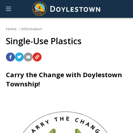
Home
Information
Single-Use Plastics
Carry the Change with Doylestown
Township!