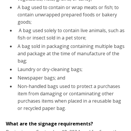
A bag used to contain or wrap meats or fish; to
contain unwrapped prepared foods or bakery
goods;
A bag used solely to contain live animals, such as
fish or insect sold in a pet store;
A bag sold in packaging containing multiple bags
and package at the time of manufacture of the
bag;
Laundry or dry-cleaning bags;
Newspaper bags; and
Non-handled bags used to protect a purchases
item from damaging or contaminating other
purchases items when placed in a reusable bag
or recycled paper bag.
What are the signage requirements?