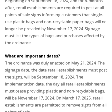
Beginning on September 18, 2024, and for 6-months
after, retail establishments are required to post at all
points of sale signs informing customers that single-
use plastic bags and non-recyclable paper bags will no
longer be provided by November 17, 2024. Signage
must list the types of bags and purchases affected by
the ordinance.
What are important dates?
The ordinance was duly enacted on May 21, 2024. The
signage date, the date retail establishments must post
the signs, will be September 18, 2024. The
implementation date, the day all retail establishments
must cease providing plastic and non-recyclable bags,
will be November 17, 2024. On March 17, 2025, retail
establishments are permitted to remove signs from all
points of sale.