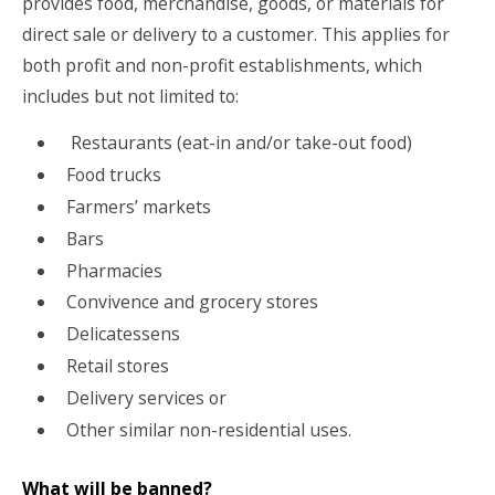
provides food, merchandise, goods, or materials for
direct sale or delivery to a customer. This applies for
both profit and non-profit establishments, which
includes but not limited to:
Restaurants (eat-in and/or take-out food)
Food trucks
Farmers’ markets
Bars
Pharmacies
Convivence and grocery stores
Delicatessens
Retail stores
Delivery services or
Other similar non-residential uses.
What will be banned?