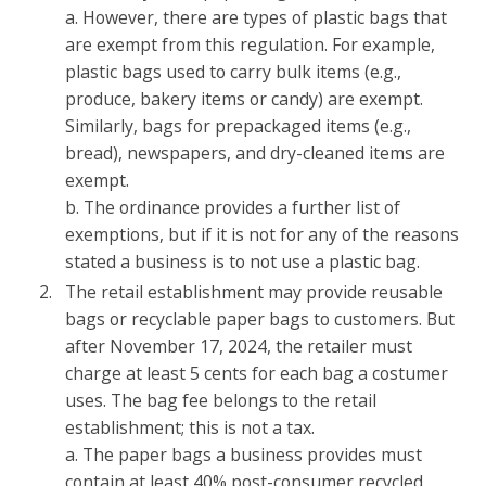
a. However, there are types of plastic bags that
are exempt from this regulation. For example,
plastic bags used to carry bulk items (e.g.,
produce, bakery items or candy) are exempt.
Similarly, bags for prepackaged items (e.g.,
bread), newspapers, and dry-cleaned items are
exempt.
b. The ordinance provides a further list of
exemptions, but if it is not for any of the reasons
stated a business is to not use a plastic bag.
The retail establishment may provide reusable
bags or recyclable paper bags to customers. But
after November 17, 2024, the retailer must
charge at least 5 cents for each bag a costumer
uses. The bag fee belongs to the retail
establishment; this is not a tax.
a. The paper bags a business provides must
contain at least 40% post-consumer recycled