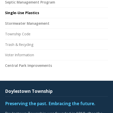
Septic Management Program
Single-Use Plastics
Stormwater Management
Township Code
Trash & Recycling
Voter Information
Central Park Improvements
Doylestown Township
Preserving the past. Embracing the future.