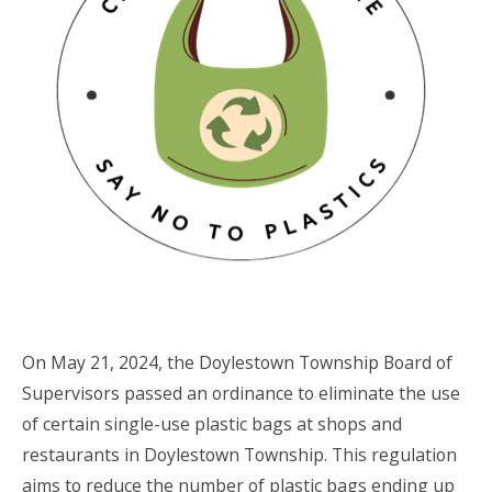
On May 21, 2024, the Doylestown Township Board of
Supervisors passed an ordinance to eliminate the use
of certain single-use plastic bags at shops and
restaurants in Doylestown Township. This regulation
aims to reduce the number of plastic bags ending up