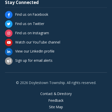
Stay Connected
Find us on Facebook
Find us on Twitter
Find us on Instagram
Watch our YouTube channel
View our LinkedIn profile
Sign up for email alerts
© 2026 Doylestown Township. All rights reserved.
Contact & Directory
Feedback
Site Map