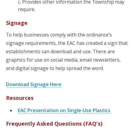
c. Provides other information the Township may
require.
Signage
To help businesses comply with the ordinance’s
signage requirements, the EAC has created a sign that
establishments can download and use. There are
graphics for use on social media, email newsletters,
and digital signage to help spread the word.
Download Signage Here
Resources
EAC Presentation on Single-Use Plastics
Frequently Asked Questions (FAQ's)