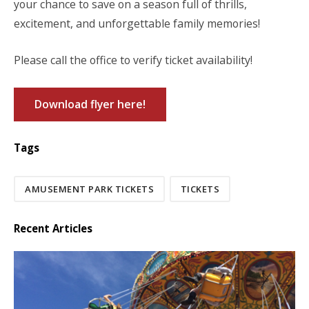
your chance to save on a season full of thrills,
excitement, and unforgettable family memories!
Please call the office to verify ticket availability!
Download flyer here!
Tags
AMUSEMENT PARK TICKETS
TICKETS
Recent Articles