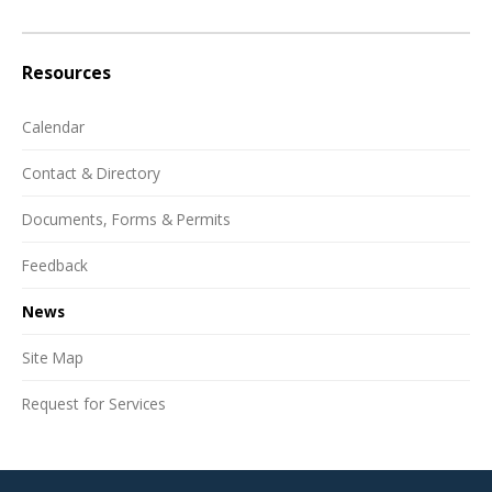
Resources
Calendar
Contact & Directory
Documents, Forms & Permits
Feedback
News
Site Map
Request for Services