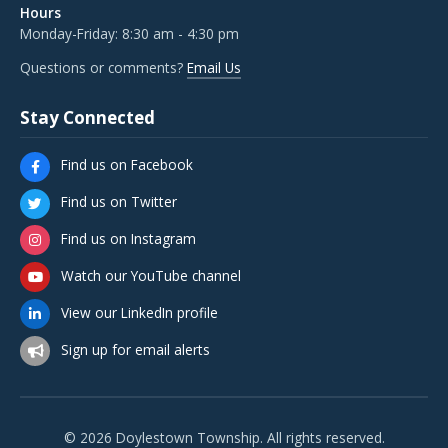
Hours
Monday-Friday: 8:30 am - 4:30 pm
Questions or comments?
Email Us
Stay Connected
Find us on Facebook
Find us on Twitter
Find us on Instagram
Watch our YouTube channel
View our LinkedIn profile
Sign up for email alerts
© 2026 Doylestown Township. All rights reserved.