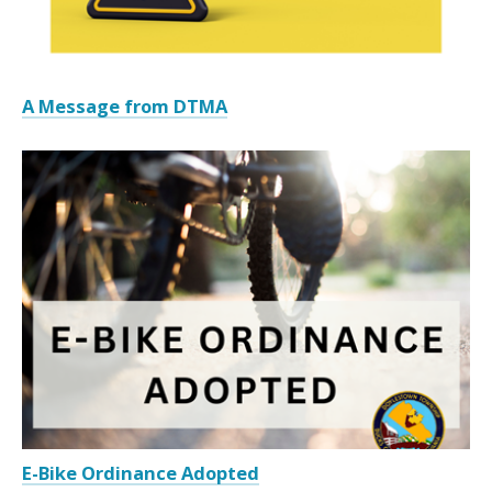
A Message from DTMA
E-Bike Ordinance Adopted