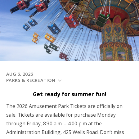
AUG 6, 2026
PARKS & RECREATION
Get ready for summer fun!
The 2026 Amusement Park Tickets are officially on
sale. Tickets are available for purchase Monday
through Friday, 8:30 a.m. – 4:00 p.m at the
Administration Building, 425 Wells Road. Don’t miss