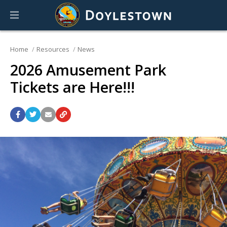
Home
Resources
News
2026 Amusement Park
Tickets are Here!!!