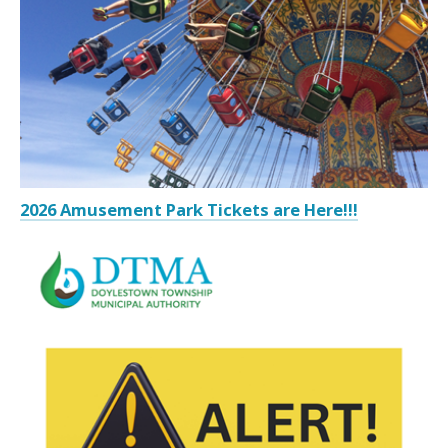
2026 Amusement Park Tickets are Here!!!