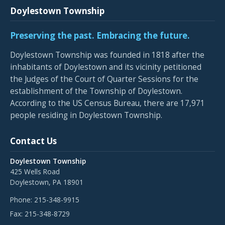
Doylestown Township
Preserving the past. Embracing the future.
Doylestown Township was founded in 1818 after the
inhabitants of Doylestown and its vicinity petitioned
the Judges of the Court of Quarter Sessions for the
establishment of the Township of Doylestown.
According to the US Census Bureau, there are 17,971
people residing in Doylestown Township.
Contact Us
Doylestown Township
425 Wells Road
Doylestown, PA 18901
Phone:
215-348-9915
Fax:
215-348-8729